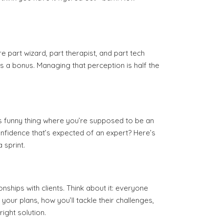
re part wizard, part therapist, and part tech
as a bonus. Managing that perception is half the
this funny thing where you’re supposed to be an
onfidence that’s expected of an expert? Here’s
 sprint.
ships with clients. Think about it: everyone
your plans, how you’ll tackle their challenges,
ight solution.