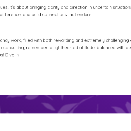
es; it’s about bringing clarity and direction in uncertain situation
ifference, and build connections that endure.
ancy work, filled with both rewarding and extremely challenging 
to consulting, remember: a lighthearted attitude, balanced with 
! Dive in!