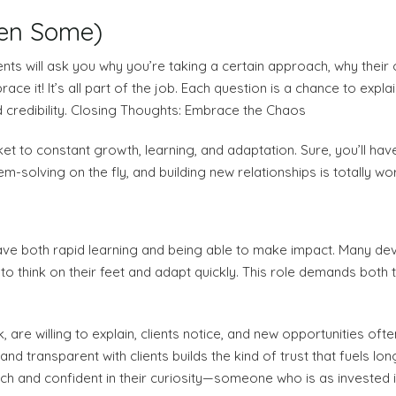
hen Some)
lients will ask you why you’re taking a certain approach, why the
ace it! It’s all part of the job. Each question is a chance to expl
d credibility. Closing Thoughts: Embrace the Chaos
 ticket to constant growth, learning, and adaptation. Sure, you’ll 
lem-solving on the fly, and building new relationships is totally wort
 crave both rapid learning and being able to make impact. Many 
o think on their feet and adapt quickly. This role demands both te
are willing to explain, clients notice, and new opportunities ofte
d transparent with clients builds the kind of trust that fuels lon
h and confident in their curiosity—someone who is as invested in