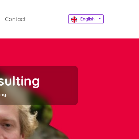
Contact
English
sulting
ing.