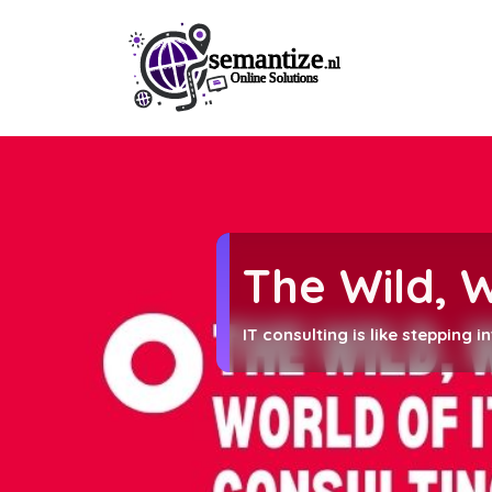
The Wild, 
IT consulting is like stepping 