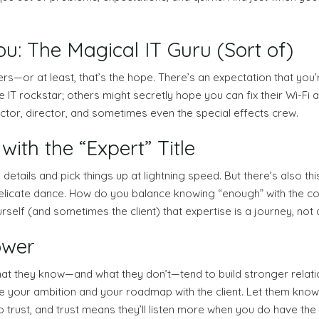
: The Magical IT Guru (Sort of)
wers—or at least, that’s the hope. There’s an expectation that you’
IT rockstar; others might secretly hope you can fix their Wi-Fi 
actor, director, and sometimes even the special effects crew.
ith the “Expert” Title
 details and pick things up at lightning speed. But there’s also 
 a delicate dance. How do you balance knowing “enough” with the c
urself (and sometimes the client) that expertise is a journey, not a
ower
t they know—and what they don’t—tend to build stronger relation
re your ambition and your roadmap with the client. Let them know 
 trust, and trust means they’ll listen more when you do have the r