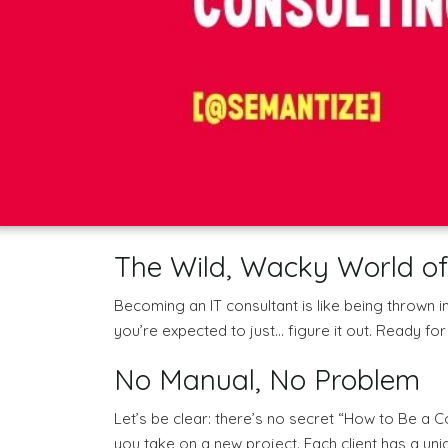
The Wild, Wacky World of
Becoming an IT consultant is like being thrown i
you’re expected to just… figure it out. Ready f
No Manual, No Problem
Let’s be clear: there’s no secret “How to Be a C
you take on a new project. Each client has a un