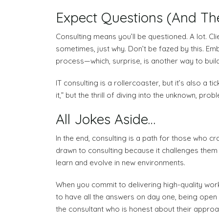
Expect Questions (And T
Consulting means you’ll be questioned. A lot. C
sometimes, just why. Don’t be fazed by this. Embr
process—which, surprise, is another way to buil
IT consulting is a rollercoaster, but it’s also a
it,” but the thrill of diving into the unknown, prob
All Jokes Aside…
In the end, consulting is a path for those who
drawn to consulting because it challenges them t
learn and evolve in new environments.
When you commit to delivering high-quality work, 
to have all the answers on day one, being open an
the consultant who is honest about their approac