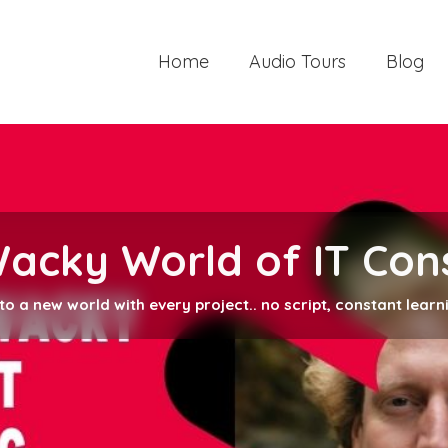
Home
Audio Tours
Blog
Wacky World of IT Con
into a new world with every project.. no script, constant learn