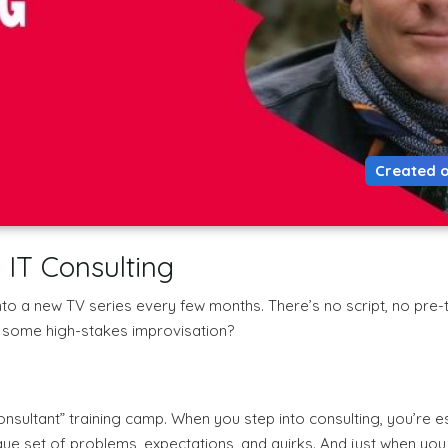
Created o
 IT Consulting
nto a new TV series every few months. There’s no script, no pre-tr
or some high-stakes improvisation?
onsultant” training camp. When you step into consulting, you’re e
ique set of problems, expectations, and quirks. And just when yo