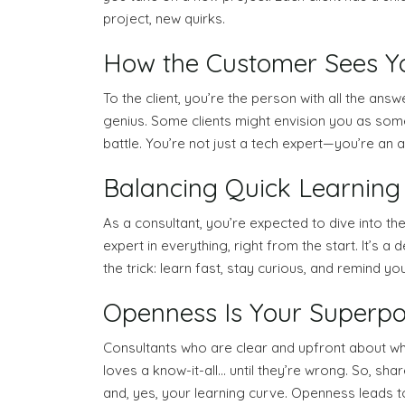
project, new quirks.
How the Customer Sees You
To the client, you’re the person with all the ans
genius. Some clients might envision you as some 
battle. You’re not just a tech expert—you’re an 
Balancing Quick Learning w
As a consultant, you’re expected to dive into the
expert in everything, right from the start. It’s
the trick: learn fast, stay curious, and remind yo
Openness Is Your Superp
Consultants who are clear and upfront about wha
loves a know-it-all… until they’re wrong. So, sha
and, yes, your learning curve. Openness leads to