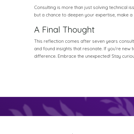
Consulting is more than just solving technical issu
but a chance to deepen your expertise, make a d
A Final Thought
This reflection comes after seven years consult
and found insights that resonate. If you’re new 
difference. Embrace the unexpected! Stay curious