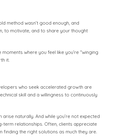
ir old method wasn’t good enough, and
ain, to motivate, and to share your thought
have moments where you feel like you’re “winging
h it.
developers who seek accelerated growth are
chnical skill and a willingness to continuously
n arise naturally. And while you’re not expected
g-term relationships. Often, clients appreciate
 finding the right solutions as much they are.