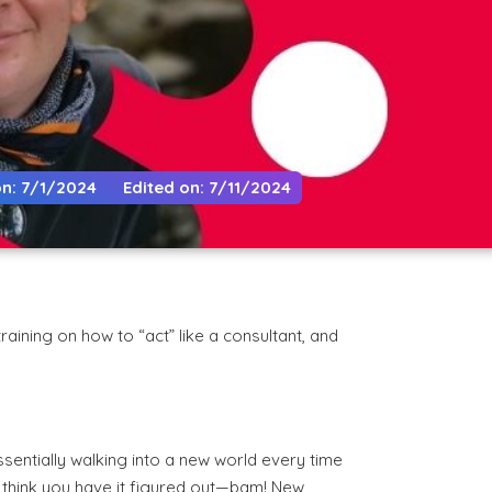
n: 7/1/2024
Edited on: 7/11/2024
aining on how to “act” like a consultant, and
ssentially walking into a new world every time
u think you have it figured out—bam! New