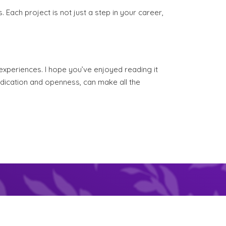
s. Each project is not just a step in your career,
experiences. I hope you’ve enjoyed reading it
dedication and openness, can make all the