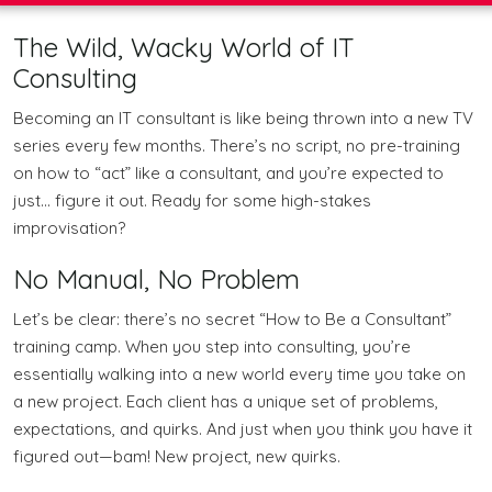
The Wild, Wacky World of IT
Consulting
Becoming an IT consultant is like being thrown into a new TV
series every few months. There’s no script, no pre-training
on how to “act” like a consultant, and you’re expected to
just… figure it out. Ready for some high-stakes
improvisation?
No Manual, No Problem
Let’s be clear: there’s no secret “How to Be a Consultant”
training camp. When you step into consulting, you’re
essentially walking into a new world every time you take on
a new project. Each client has a unique set of problems,
expectations, and quirks. And just when you think you have it
figured out—bam! New project, new quirks.