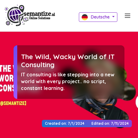
Deutsche
The Wild, Wacky World of IT
Consulting
IT consulting is like stepping into a new
world with every project.. no script,
constant learning.
Created on: 7/1/2024
Edited on: 7/11/2024