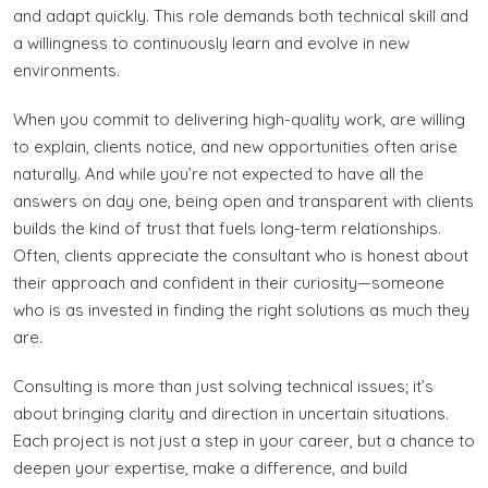
and adapt quickly. This role demands both technical skill and
a willingness to continuously learn and evolve in new
environments.
When you commit to delivering high-quality work, are willing
to explain, clients notice, and new opportunities often arise
naturally. And while you’re not expected to have all the
answers on day one, being open and transparent with clients
builds the kind of trust that fuels long-term relationships.
Often, clients appreciate the consultant who is honest about
their approach and confident in their curiosity—someone
who is as invested in finding the right solutions as much they
are.
Consulting is more than just solving technical issues; it’s
about bringing clarity and direction in uncertain situations.
Each project is not just a step in your career, but a chance to
deepen your expertise, make a difference, and build