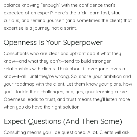
balance knowing “enough” with the confidence that’s
expected of an expert? Here’s the trick: learn fast, stay
curious, and remind yourself (and sometimes the client) that
expertise is a journey, not a sprint.
Openness Is Your Superpower
Consultants who are clear and upfront about what they
know—and what they don’t—tend to build stronger
relationships with clients. Think about it: everyone loves a
know-it-all… until they’re wrong. So, share your ambition and
your roadmap with the client. Let them know your plans, how
you’ll tackle their challenges, and, yes, your learning curve.
Openness leads to trust, and trust means they’ll listen more
when you do have the right solution.
Expect Questions (And Then Some)
Consulting means you’ll be questioned. A lot. Clients will ask