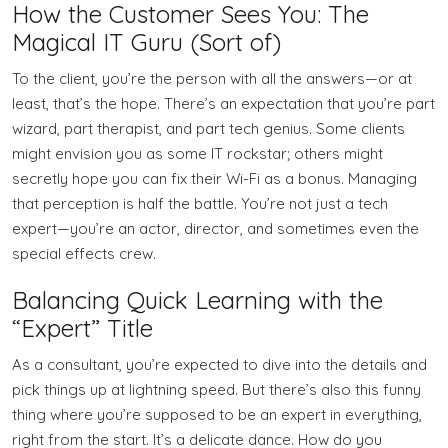
How the Customer Sees You: The
Magical IT Guru (Sort of)
To the client, you’re the person with all the answers—or at
least, that’s the hope. There’s an expectation that you’re part
wizard, part therapist, and part tech genius. Some clients
might envision you as some IT rockstar; others might
secretly hope you can fix their Wi-Fi as a bonus. Managing
that perception is half the battle. You’re not just a tech
expert—you’re an actor, director, and sometimes even the
special effects crew.
Balancing Quick Learning with the
“Expert” Title
As a consultant, you’re expected to dive into the details and
pick things up at lightning speed. But there’s also this funny
thing where you’re supposed to be an expert in everything,
right from the start. It’s a delicate dance. How do you