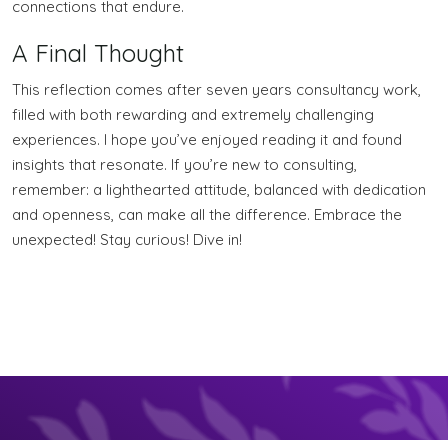
connections that endure.
A Final Thought
This reflection comes after seven years consultancy work,
filled with both rewarding and extremely challenging
experiences. I hope you’ve enjoyed reading it and found
insights that resonate. If you’re new to consulting,
remember: a lighthearted attitude, balanced with dedication
and openness, can make all the difference. Embrace the
unexpected! Stay curious! Dive in!