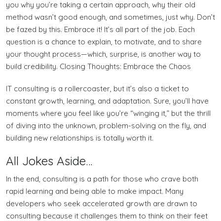
you why you’re taking a certain approach, why their old
method wasn’t good enough, and sometimes, just why. Don’t
be fazed by this. Embrace it! It’s all part of the job. Each
question is a chance to explain, to motivate, and to share
your thought process—which, surprise, is another way to
build credibility. Closing Thoughts: Embrace the Chaos
IT consulting is a rollercoaster, but it’s also a ticket to
constant growth, learning, and adaptation. Sure, you’ll have
moments where you feel like you’re “winging it,” but the thrill
of diving into the unknown, problem-solving on the fly, and
building new relationships is totally worth it.
All Jokes Aside…
In the end, consulting is a path for those who crave both
rapid learning and being able to make impact. Many
developers who seek accelerated growth are drawn to
consulting because it challenges them to think on their feet