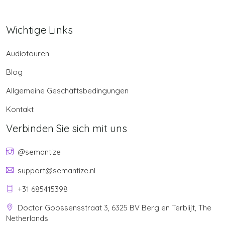
Wichtige Links
Audiotouren
Blog
Allgemeine Geschäftsbedingungen
Kontakt
Verbinden Sie sich mit uns
@semantize
support@semantize.nl
+31 685415398
Doctor Goossensstraat 3, 6325 BV Berg en Terblijt, The
Netherlands