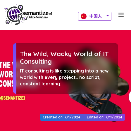
中国人
The Wild, Wacky World of IT
Consulting
IT consulting is like stepping into a new
world with every project.. no script,
constant learning.
Created on: 7/1/2024
Edited on: 7/11/2024