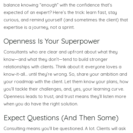
balance knowing “enough” with the confidence that’s
expected of an expert? Here’s the trick: learn fast, stay
curious, and remind yourself (and sometimes the client) that
expertise is a journey, not a sprint.
Openness Is Your Superpower
Consultants who are clear and upfront about what they
know—and what they don’t—tend to build stronger
relationships with clients. Think about it: everyone loves a
know-it-all… until they’re wrong. So, share your ambition and
your roadmap with the client. Let them know your plans, how
you’ll tackle their challenges, and, yes, your learning curve.
Openness leads to trust, and trust means they’ll listen more
when you do have the right solution.
Expect Questions (And Then Some)
Consulting means you’ll be questioned. A lot. Clients will ask