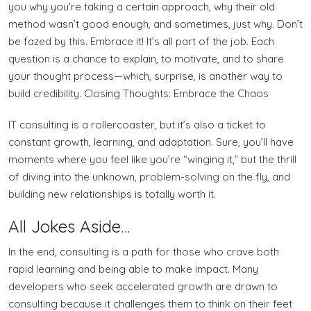
you why you’re taking a certain approach, why their old
method wasn’t good enough, and sometimes, just why. Don’t
be fazed by this. Embrace it! It’s all part of the job. Each
question is a chance to explain, to motivate, and to share
your thought process—which, surprise, is another way to
build credibility. Closing Thoughts: Embrace the Chaos
IT consulting is a rollercoaster, but it’s also a ticket to
constant growth, learning, and adaptation. Sure, you’ll have
moments where you feel like you’re “winging it,” but the thrill
of diving into the unknown, problem-solving on the fly, and
building new relationships is totally worth it.
All Jokes Aside…
In the end, consulting is a path for those who crave both
rapid learning and being able to make impact. Many
developers who seek accelerated growth are drawn to
consulting because it challenges them to think on their feet