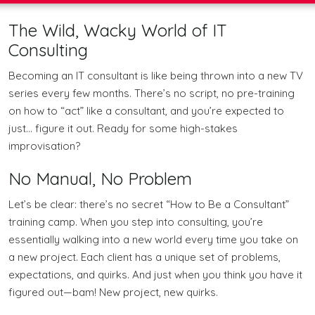
The Wild, Wacky World of IT
Consulting
Becoming an IT consultant is like being thrown into a new TV
series every few months. There’s no script, no pre-training
on how to “act” like a consultant, and you’re expected to
just… figure it out. Ready for some high-stakes
improvisation?
No Manual, No Problem
Let’s be clear: there’s no secret “How to Be a Consultant”
training camp. When you step into consulting, you’re
essentially walking into a new world every time you take on
a new project. Each client has a unique set of problems,
expectations, and quirks. And just when you think you have it
figured out—bam! New project, new quirks.