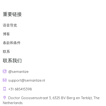
重要链接
语音导览
博客
条款和条件
联系
联系我们
@semantize
support@semantize.nl
+31 685415398
Doctor Goossensstraat 3, 6325 BV Berg en Terblijt, The
Netherlands