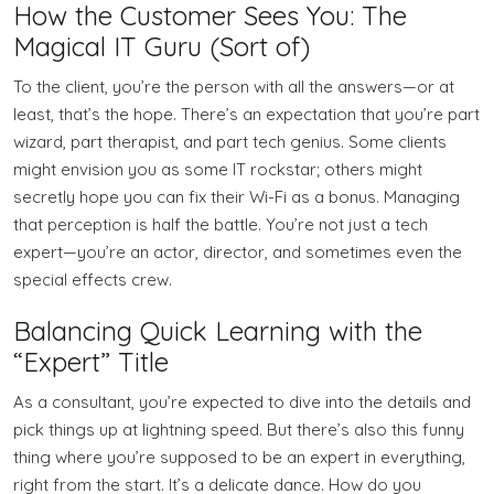
How the Customer Sees You: The
Magical IT Guru (Sort of)
To the client, you’re the person with all the answers—or at
least, that’s the hope. There’s an expectation that you’re part
wizard, part therapist, and part tech genius. Some clients
might envision you as some IT rockstar; others might
secretly hope you can fix their Wi-Fi as a bonus. Managing
that perception is half the battle. You’re not just a tech
expert—you’re an actor, director, and sometimes even the
special effects crew.
Balancing Quick Learning with the
“Expert” Title
As a consultant, you’re expected to dive into the details and
pick things up at lightning speed. But there’s also this funny
thing where you’re supposed to be an expert in everything,
right from the start. It’s a delicate dance. How do you