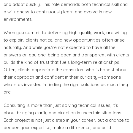
and adapt quickly. This role demands both technical skill and
a willingness to continuously learn and evolve in new
environments.
When you commit to delivering high-quality work, are willing
to explain, clients notice, and new opportunities often arise
naturally. And while you’re not expected to have all the
answers on day one, being open and transparent with clients
builds the kind of trust that fuels long-term relationships.
Often, clients appreciate the consultant who is honest about
their approach and confident in their curiosity—someone
who is as invested in finding the right solutions as much they
are.
Consulting is more than just solving technical issues; it’s
about bringing clarity and direction in uncertain situations.
Each project is not just a step in your career, but a chance to
deepen your expertise, make a difference, and build