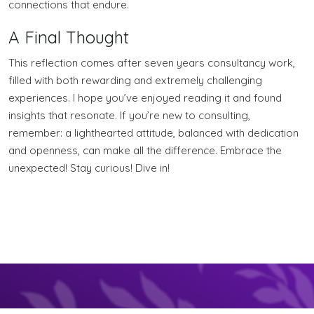
connections that endure.
A Final Thought
This reflection comes after seven years consultancy work,
filled with both rewarding and extremely challenging
experiences. I hope you’ve enjoyed reading it and found
insights that resonate. If you’re new to consulting,
remember: a lighthearted attitude, balanced with dedication
and openness, can make all the difference. Embrace the
unexpected! Stay curious! Dive in!