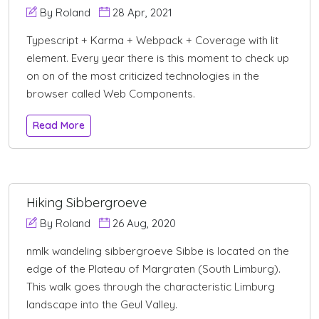
By Roland
28 Apr, 2021
Typescript + Karma + Webpack + Coverage with lit
element. Every year there is this moment to check up
on on of the most criticized technologies in the
browser called Web Components.
Read More
Hiking Sibbergroeve
By Roland
26 Aug, 2020
nmlk wandeling sibbergroeve Sibbe is located on the
edge of the Plateau of Margraten (South Limburg).
This walk goes through the characteristic Limburg
landscape into the Geul Valley.