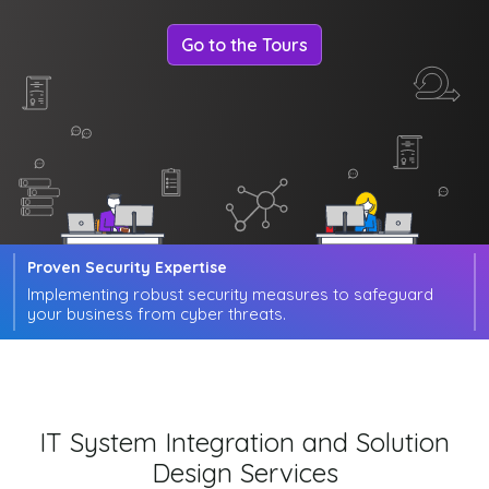
Go to the Tours
Proven Security Expertise
Implementing robust security measures to safeguard
your business from cyber threats.
IT System Integration and Solution
Design Services