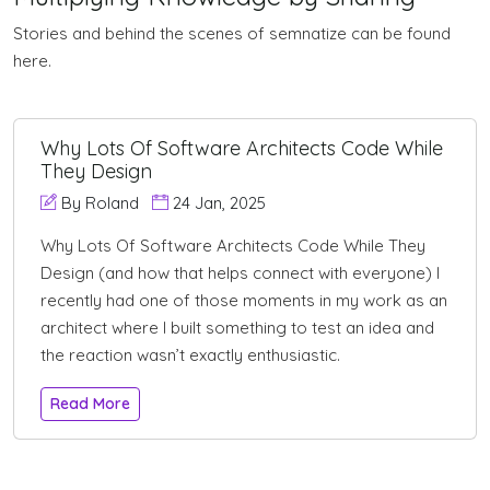
Stories and behind the scenes of semnatize can be found
here.
Why Lots Of Software Architects Code While
They Design
By Roland
24 Jan, 2025
Why Lots Of Software Architects Code While They
Design (and how that helps connect with everyone) I
recently had one of those moments in my work as an
architect where I built something to test an idea and
the reaction wasn’t exactly enthusiastic.
Read More