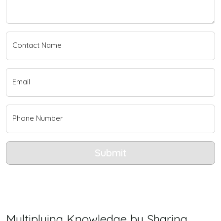
Contact Name
Email
Phone Number
Submit
Multiplying Knowledge by Sharing