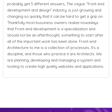
probably get 5 different answers, The vague “front-end
development and design” industry, is just growing and
changing so quickly that it can be hard to get a grip on.
Thankfully most bussiness owners realize nowadays
that Front-end development is a specialization and
should not be an afterthought, something to start after
all of the important work has been done. Front-end
Architecture to me is a collection of processes. It’s a
discipline, and those who practice it are Architects. We
are planning, developing and managing a system and
tooling to create high quality websites and applications.