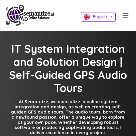
English
IT System Integration
and Solution Design |
Self-Guided GPS Audio
Tours
At Semantize, we specialize in online system
integration and design, as well as creating self-
guided GPS audio tours. The audio tours, born from
a newfound passion, offer a unique way to explore
at your own pace. Whether developing robust
software or producing captivating audio tours, I
deliver excellence in every project.