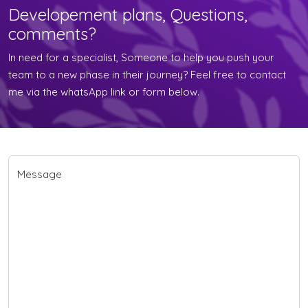
Developement plans, Questions,
comments?
In need for a specialist, Someone to help you push your
team to a new phase in their journey? Feel free to contact
me via the whatsApp link or form below.
Message