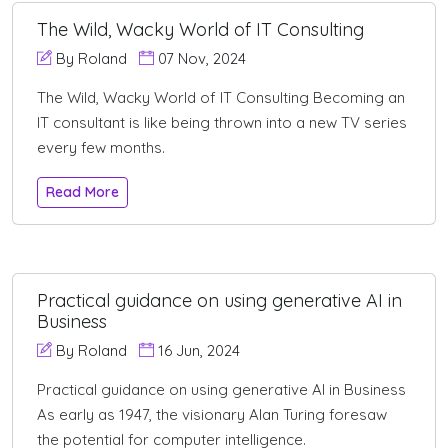
The Wild, Wacky World of IT Consulting
By Roland
07 Nov, 2024
The Wild, Wacky World of IT Consulting Becoming an
IT consultant is like being thrown into a new TV series
every few months.
Read More
Practical guidance on using generative AI in
Business
By Roland
16 Jun, 2024
Practical guidance on using generative AI in Business
As early as 1947, the visionary Alan Turing foresaw
the potential for computer intelligence.