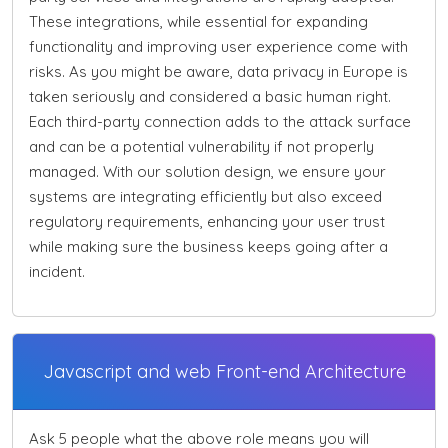
These integrations, while essential for expanding
functionality and improving user experience come with
risks. As you might be aware, data privacy in Europe is
taken seriously and considered a basic human right.
Each third-party connection adds to the attack surface
and can be a potential vulnerability if not properly
managed. With our solution design, we ensure your
systems are integrating efficiently but also exceed
regulatory requirements, enhancing your user trust
while making sure the business keeps going after a
incident.
Javascript and web Front-end Architecture
Ask 5 people what the above role means you will