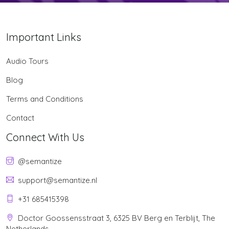
Important Links
Audio Tours
Blog
Terms and Conditions
Contact
Connect With Us
@semantize
support@semantize.nl
+31 685415398
Doctor Goossensstraat 3, 6325 BV Berg en Terblijt, The
Netherlands