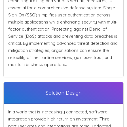
combining training and various security measures, is
essential for a comprehensive defense system. Single
Sign-On (SSO) simplifies user authentication across
multiple applications while enhancing security with multi-
factor authentication. Protecting against Denial of
Service (DoS) attacks and preventing data breaches is
critical. By implementing advanced threat detection and
mitigation strategies, organizations can ensure the
reliability of their online services, gain user trust, and
maintain business operations.
Solution Design
In a world that is increasingly connected, software
integration provide high return on investment. Third-
party services and integrations are rapidly adopted.