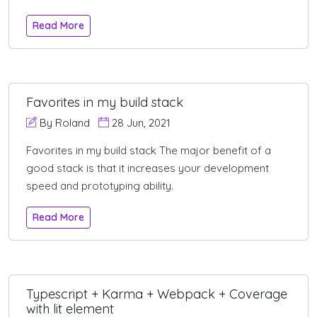
Read More
Favorites in my build stack
By Roland
28 Jun, 2021
Favorites in my build stack The major benefit of a
good stack is that it increases your development
speed and prototyping ability.
Read More
Typescript + Karma + Webpack + Coverage
with lit element