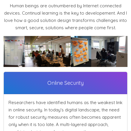
Human beings are outnumbered by Internet connected
devices. Continual learning is the key to developement. And I
love how a good solution design transforms challenges into
smart, secure, solutions where people come first.
Online Security
Researchers have identified humans as the weakest link
in online security. In today's digital landscape, the need
for robust security measures often becomes apparent
only when it is too late. A multi-layered approach,