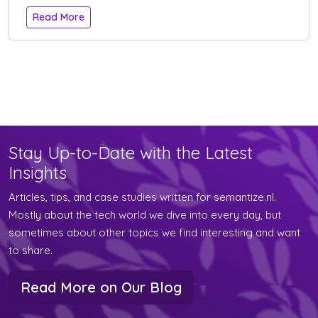
Read More
Stay Up-to-Date with the Latest
Insights
Articles, tips, and case studies written for semantize.nl.
Mostly about the tech world we dive into every day, but
sometimes about other topics we find interesting and want
to share.
Read More on Our Blog