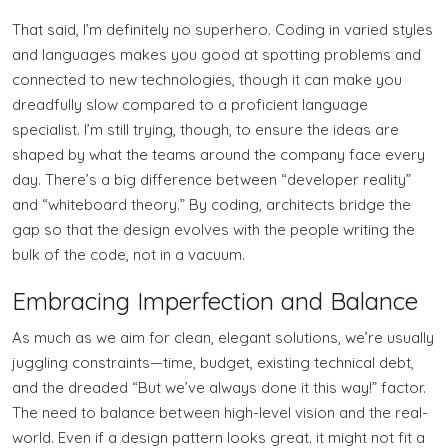
That said, I’m definitely no superhero. Coding in varied styles
and languages makes you good at spotting problems and
connected to new technologies, though it can make you
dreadfully slow compared to a proficient language
specialist. I’m still trying, though, to ensure the ideas are
shaped by what the teams around the company face every
day. There’s a big difference between “developer reality”
and “whiteboard theory.” By coding, architects bridge the
gap so that the design evolves with the people writing the
bulk of the code, not in a vacuum.
Embracing Imperfection and Balance
As much as we aim for clean, elegant solutions, we’re usually
juggling constraints—time, budget, existing technical debt,
and the dreaded “But we’ve always done it this way!” factor.
The need to balance between high-level vision and the real-
world. Even if a design pattern looks great. it might not fit a