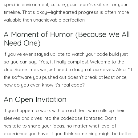
specific environment, culture, your team’s skill set, or your
timeline. That’s okay—lighthearted progress is often more
valuable than unachievable perfection.
A Moment of Humor (Because We All
Need One)
If you’ve ever stayed up late to watch your code build just
so you can say, “Yes, it finally compiles!. Welcome to the
club. Sometimes we just need to laugh at ourselves. Also, “If
the software you pushed out doesn’t break at least once,
how do you even know it’s real code?
An Open Invitation
If you happen to work with an architect who rolls up their
sleeves and dives into the codebase fantastic. Don’t
hesitate to share your ideas, no matter what level of
experience you have. If you think something might be better