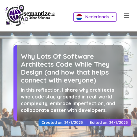
Nederlands
Why Lots Of Software
Architects Code While They
Design (and how that helps
connect with everyone)
In this reflection, I share why architects
who code stay grounded in real-world
complexity, embrace imperfection, and
collaborate better with developers.
Created on: 24/1/2025
Edited on: 24/1/2025