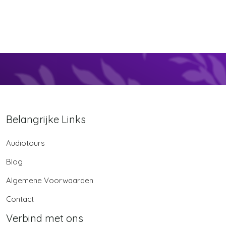
Belangrijke Links
Audiotours
Blog
Algemene Voorwaarden
Contact
Verbind met ons