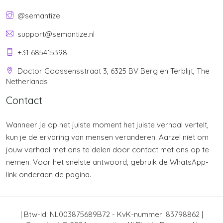
@semantize
support@semantize.nl
+31 685415398
Doctor Goossensstraat 3, 6325 BV Berg en Terblijt, The
Netherlands
Contact
Wanneer je op het juiste moment het juiste verhaal vertelt,
kun je de ervaring van mensen veranderen. Aarzel niet om
jouw verhaal met ons te delen door contact met ons op te
nemen. Voor het snelste antwoord, gebruik de WhatsApp-
link onderaan de pagina.
| Btw-id: NL003875689B72 - KvK-nummer: 83798862 |