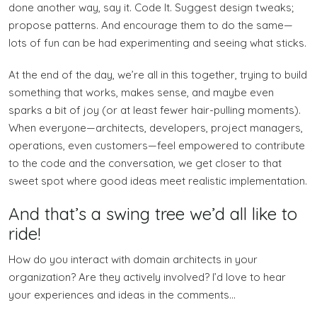
done another way, say it. Code It. Suggest design tweaks;
propose patterns. And encourage them to do the same—
lots of fun can be had experimenting and seeing what sticks.
At the end of the day, we’re all in this together, trying to build
something that works, makes sense, and maybe even
sparks a bit of joy (or at least fewer hair-pulling moments).
When everyone—architects, developers, project managers,
operations, even customers—feel empowered to contribute
to the code and the conversation, we get closer to that
sweet spot where good ideas meet realistic implementation.
And that’s a swing tree we’d all like to
ride!
How do you interact with domain architects in your
organization? Are they actively involved? I’d love to hear
your experiences and ideas in the comments…