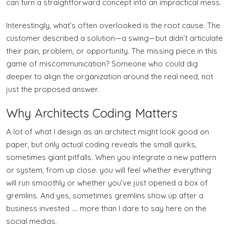
can turn a straightforward concept into an impractical mess.
Interestingly, what’s often overlooked is the root cause. The
customer described a solution—a swing—but didn’t articulate
their pain, problem, or opportunity. The missing piece in this
game of miscommunication? Someone who could dig
deeper to align the organization around the real need, not
just the proposed answer.
Why Architects Coding Matters
A lot of what I design as an architect might look good on
paper, but only actual coding reveals the small quirks,
sometimes giant pitfalls. When you integrate a new pattern
or system, from up close. you will feel whether everything
will run smoothly or whether you’ve just opened a box of
gremlins. And yes, sometimes gremlins show up after a
business invested …. more than I dare to say here on the
social medias.