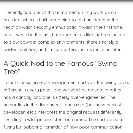
I recently had one of those moments in my work as an
architect where I built something to test an idea and the
reaction wasn’t exactly enthusiastic. It wasn’t the first time,
and it won’t be the last, but experiences like that remind me
to slow down: in complex environments, there’s rarely a
perfect solution, and timing matters just as much as intent.
A Quick Nod to the Famous “Swing
Tree”
In that classic project-management cartoon, the swing looks
different in every panel: one version has no seat, another
has a canopy, and one is utterly over-engineered. The
humor lies in the disconnect—each role (business analyst,
developer, etc.) interprets the original request differently,
resulting in wildly inconsistent outcomes. The cartoon is a
funny but sobering reminder of how poor communication