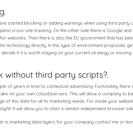
g.
ave started blocking or adding warnings when using third party 
against cross-site tracking. On the other side there is Google a
or websites. Then there is also the EU government that has been
the technology directly. In this type of environment proposals ge
cide if it is worth staying on your current strategy or moving t
 without third party scripts?.
le of years in time to contextual advertising. Fortunately there a
ake on your own (cloud)servers. This will allow a company to be i
e of this data for all its marketing needs. For inside your websit
fill. It will allow you to start a vendor independent browser sid
ntier in marketing data layers for your company contact me or ili