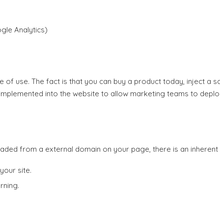
gle Analytics)
 of use. The fact is that you can buy a product today, inject a sc
implemented into the website to allow marketing teams to deploy
oaded from a external domain on your page, there is an inherent se
your site.
rning.