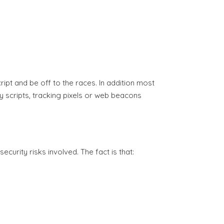
ript and be off to the races. In addition most
 scripts, tracking pixels or web beacons
curity risks involved. The fact is that: