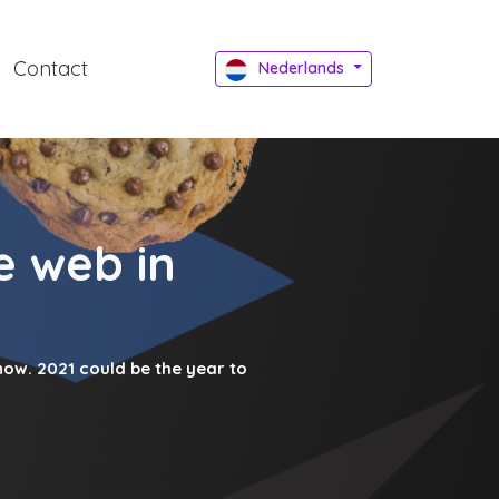
Contact
Nederlands
e web in
now. 2021 could be the year to