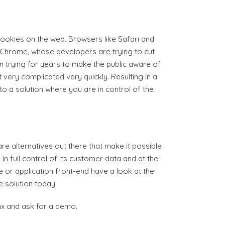
cookies on the web. Browsers like Safari and
nd Chrome, whose developers are trying to cut
 trying for years to make the public aware of
t very complicated very quickly. Resulting in a
o a solution where you are in control of the
re alternatives out there that make it possible
n full control of its customer data and at the
e or application front-end have a look at the
e solution today.
onx and ask for a demo.