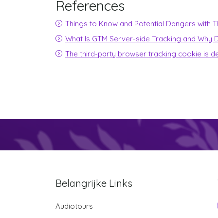
References
Things to Know and Potential Dangers with Th
What Is GTM Server-side Tracking and Why D
The third-party browser tracking cookie is d
Belangrijke Links
Audiotours