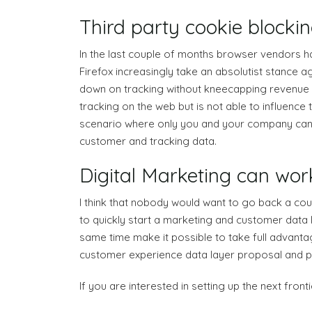
Third party cookie blockin
In the last couple of months browser vendors h
Firefox increasingly take an absolutist stance 
down on tracking without kneecapping revenue f
tracking on the web but is not able to influence 
scenario where only you and your company can de
customer and tracking data.
Digital Marketing can work
I think that nobody would want to go back a coup
to quickly start a marketing and customer data l
same time make it possible to take full advantag
customer experience data layer proposal and poly
If you are interested in setting up the next fro