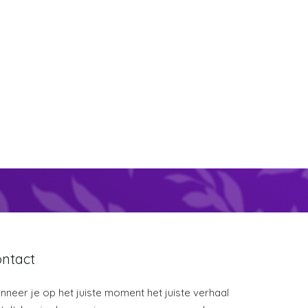
ntact
neer je op het juiste moment het juiste verhaal