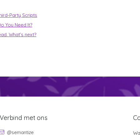
ird-Party Scripts
o You Need It?
ead. What’s next?
Verbind met ons
Co
@semantize
Wan