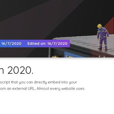
: 16/7/2020
Edited on: 16/7/2020
n 2020.
 script that you can directly embed into your
 from an external URL. Almost every website uses