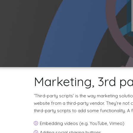
Marketing, 3rd pa
‘Third-party scripts’ is the way marketing solut
website from a third-party vendor. They’re not 
third-party scripts to add some functionality. 
Embedding videos (e.g. YouTube, Vimeo)
Adding social sharing buttons