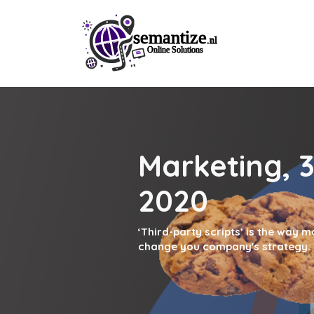
Marketing, 3
2020
‘Third-party scripts’ is the way 
change you company's strategy.