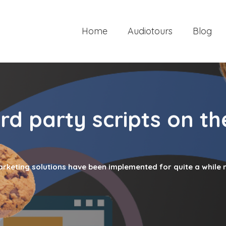
Home
Audiotours
Blog
rd party scripts on th
marketing solutions have been implemented for quite a while 