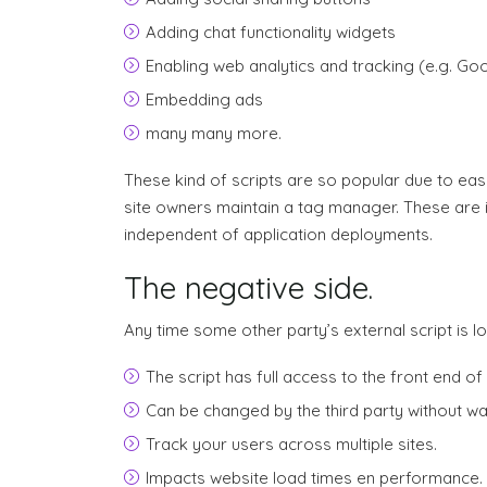
Adding chat functionality widgets
Enabling web analytics and tracking (e.g. Goo
Embedding ads
many many more.
These kind of scripts are so popular due to ease
site owners maintain a tag manager. These are 
independent of application deployments.
The negative side.
Any time some other party’s external script is l
The script has full access to the front end of 
Can be changed by the third party without wa
Track your users across multiple sites.
Impacts website load times en performance.