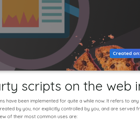
Created on
rty scripts on the web i
ions have been implemented for quite a while now. It refers to any
created by you, nor explicitly controlled by you, and are served
A few of their most common uses are: